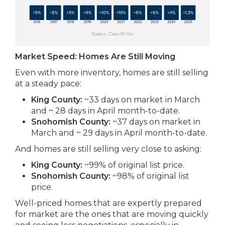
Market Speed: Homes Are Still Moving
Even with more inventory, homes are still selling
at a steady pace:
King County:
~33 days on market in March
and ~ 28 days in April month-to-date.
Snohomish County:
~37 days on market in
March and ~ 29 days in April month-to-date.
And homes are still selling very close to asking:
King County:
~99% of original list price.
Snohomish County:
~98% of original list
price.
Well-priced homes that are expertly prepared
for market are the ones that are moving quickly