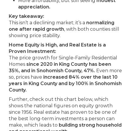
More affordability, but still seeing
modest
appreciation.
Key takeaway:
This isn’t a declining market; it’s a
normalizing
one after rapid growth
, with both counties still
showing price stability.
Home Equity is High, and Real Estate is a
Proven Investment:
The price growth for Single-Family Residential
Homes
since 2020 in King County has been
35%, and in Snohomish County, 47%.
Even more
so, prices have
increased 84% over the last 10
years in King County and by 100% in Snohomish
County.
Further, check out this chart below, which
shows the national figures on equity growth
since 1956. Real estate has proven to be one of
the best long-term investments a person can
make, which leads to
building strong household