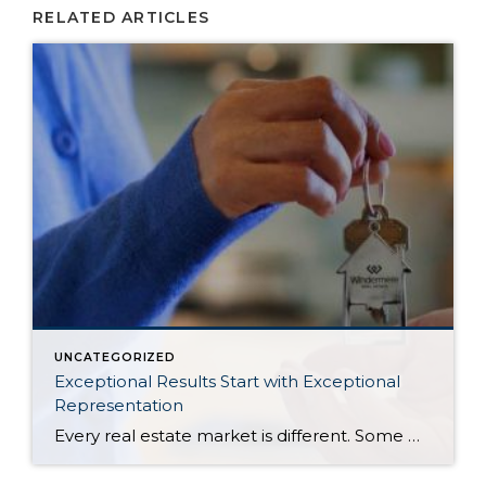
RELATED ARTICLES
UNCATEGORIZED
Exceptional Results Start with Exceptional
Representation
Every real estate market is different. Some move at lightning speed, while others require patience, strategy, and precision. Today’s market demands more than simply putting a home on the MLS or writing an offer, it requires being rooted in the data and understanding buyer behavior, pricing strategically, knowing when to negotiate, and positioning a home […]