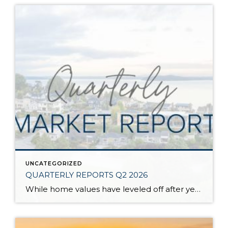
UNCATEGORIZED
QUARTERLY REPORTS Q2 2026
While home values have leveled off after years of remarkable appreciation, today’s market is healthier than many realize. Buyers have more choices; sellers continue to benefit from substantial equity, and the market has returned to a more balanced, sustainable pace. In fact, since 2017, the median home price has grown by 67% in Snohomish County […]