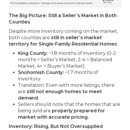
The Big Picture: Still a Seller’s Market in Both
Counties
Despite more inventory coming on the market,
both counties are
still in seller’s market
territory for Single-Family Residential Homes
:
King County:
~1.8 months of inventory (0-2
months = Seller’s Market, 2-4 = Balanced
Market, 4+ = Buyer’s Market)
Snohomish County:
~1.7 months of
inventory
Translation: Even with more listings, there
are
still not enough homes to meet
demand
.
Sellers should note that the homes that are
being sold are
properly prepared for
market with accurate pricing.
Inventory: Rising, But Not Oversupplied