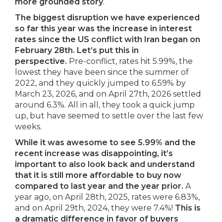
more grounded story
.
The biggest disruption we have experienced
so far this year was the increase in interest
rates since the US conflict with Iran began on
February 28th. Let’s put this in
perspective.
Pre-conflict, rates hit 5.99%, the
lowest they have been since the summer of
2022, and they quickly jumped to 6.59% by
March 23, 2026, and on April 27th, 2026 settled
around 6.3%. All in all, they took a quick jump
up, but have seemed to settle over the last few
weeks.
While it was awesome to see 5.99% and the
recent increase was disappointing, it’s
important to also look back and understand
that it is still more affordable to buy now
compared to last year and the year prior.
A
year ago, on April 28th, 2025, rates were 6.83%,
and on April 29th, 2024, they were 7.4%!
This is
a dramatic difference in favor of buyers