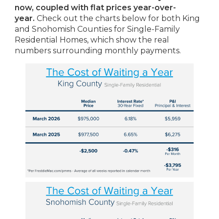
now, coupled with flat prices year-over-
year.
Check out the charts below for both King
and Snohomish Counties for Single-Family
Residential Homes, which show the real
numbers surrounding monthly payments.