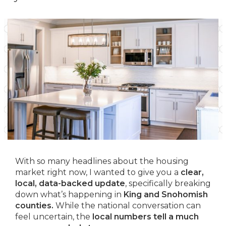
With so many headlines about the housing
market right now, I wanted to give you a
clear,
local, data-backed update
, specifically breaking
down what’s happening in
King and Snohomish
counties.
While the national conversation can
feel uncertain, the
local numbers tell a much