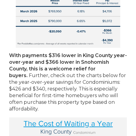
With payments $316 lower in King County year-
over-year and $366 lower in Snohomish
County, this is a welcome relief for
buyers.
Further, check out the charts below for
the year-over-year savings for Condominiums:
$426 and $340, respectively. This is especially
beneficial for first-time homebuyers who will
often purchase this property type based on
affordability.