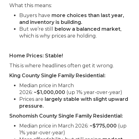
What this means:
Buyers have
more choices than last year,
and inventory is building.
But we’re still
below a balanced market
,
which is why prices are holding.
Home Prices: Stable!
This is where headlines often get it wrong.
King County Single Family Residential:
Median price in March
2026:
~$1,000,000
(up 1% year-over-year)
Prices are
largely stable with slight upward
pressure.
Snohomish County Single Family Residential:
Median price in March 2026:
~$775,000
(up
1% year-over-year)