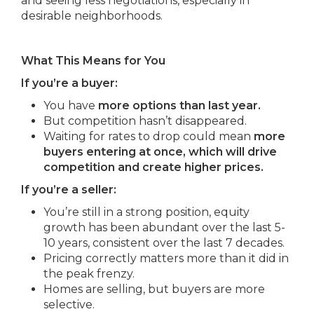
and seeing less negotiations, especially in
desirable neighborhoods.
What This Means for You
If you’re a buyer:
You have
more options than last year.
But competition hasn’t disappeared.
Waiting for rates to drop could mean
more
buyers entering at once, which will drive
competition and create higher prices.
If you’re a seller:
You’re still in a strong position, equity
growth has been abundant over the last 5-
10 years, consistent over the last 7 decades.
Pricing correctly matters more than it did in
the peak frenzy.
Homes are selling, but buyers are more
selective.