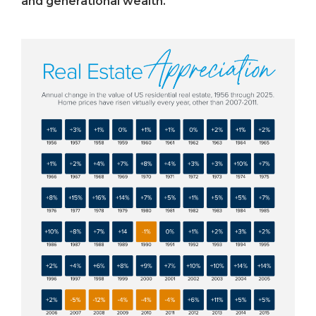
and generational wealth.