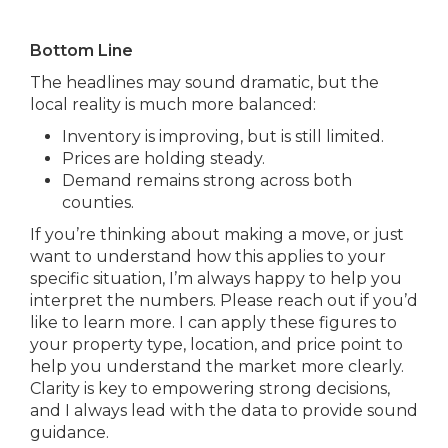
Bottom Line
The headlines may sound dramatic, but the
local reality is much more balanced:
Inventory is improving, but is still limited.
Prices are holding steady.
Demand remains strong across both
counties.
If you’re thinking about making a move, or just
want to understand how this applies to your
specific situation, I’m always happy to help you
interpret the numbers. Please reach out if you’d
like to learn more. I can apply these figures to
your property type, location, and price point to
help you understand the market more clearly.
Clarity is key to empowering strong decisions,
and I always lead with the data to provide sound
guidance.