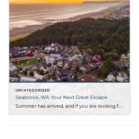
UNCATEGORIZED
Seabrook, WA: Your Next Great Escape
Summer has arrived, and if you are looking for a great escape only 3 hours from Seattle, you should check out Seabrook on the Washington Coast! I had the opportunity to enjoy it this winter, and I am excited to share all the aspects this gem of a town has to offer, along with a discount you […]