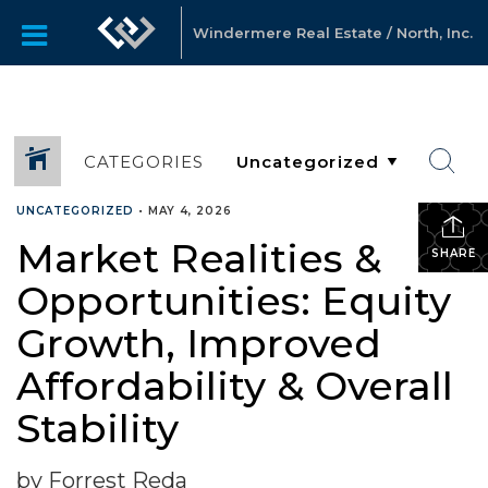
Windermere Real Estate / North, Inc.
CATEGORIES
UNCATEGORIZED
•
MAY 4, 2026
Market Realities &
SHARE
Opportunities: Equity
Growth, Improved
Affordability & Overall
Stability
by Forrest Reda