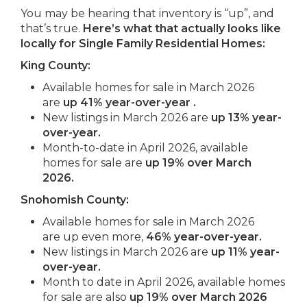
You may be hearing that inventory is “up”, and
that’s true.
Here’s what that actually looks like
locally for Single Family Residential Homes:
King County:
Available homes for sale in March 2026
are
up 41% year-over-year .
New listings in March 2026 are
up
13% year-
over-year.
Month-to-date in April 2026, available
homes for sale are
up 19% over March
2026.
Snohomish County:
Available homes for sale in March 2026
are up even more,
46% year-over-year.
New listings in March 2026 are
up
11% year-
over-year.
Month to date in April 2026, available homes
for sale are also
up 19% over March 2026