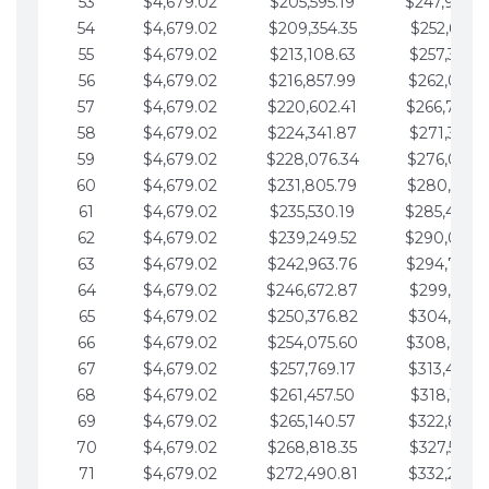
53
$4,679.02
$205,595.19
$247,988.
54
$4,679.02
$209,354.35
$252,667.3
55
$4,679.02
$213,108.63
$257,346.3
56
$4,679.02
$216,857.99
$262,025.3
57
$4,679.02
$220,602.41
$266,704.
58
$4,679.02
$224,341.87
$271,383.4
59
$4,679.02
$228,076.34
$276,062.4
60
$4,679.02
$231,805.79
$280,741.4
61
$4,679.02
$235,530.19
$285,420.
62
$4,679.02
$239,249.52
$290,099.
63
$4,679.02
$242,963.76
$294,778.
64
$4,679.02
$246,672.87
$299,457.5
65
$4,679.02
$250,376.82
$304,136.5
66
$4,679.02
$254,075.60
$308,815.
67
$4,679.02
$257,769.17
$313,494.6
68
$4,679.02
$261,457.50
$318,173.6
69
$4,679.02
$265,140.57
$322,852.6
70
$4,679.02
$268,818.35
$327,531.7
71
$4,679.02
$272,490.81
$332,210.7