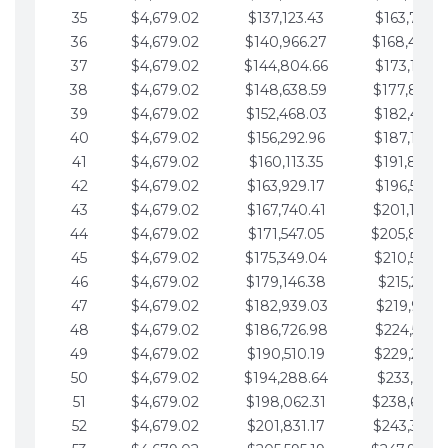
35
$4,679.02
$137,123.43
$163,765.8
36
$4,679.02
$140,966.27
$168,444.
37
$4,679.02
$144,804.66
$173,123.9
38
$4,679.02
$148,638.59
$177,802.9
39
$4,679.02
$152,468.03
$182,481.9
40
$4,679.02
$156,292.96
$187,160.9
41
$4,679.02
$160,113.35
$191,839.9
42
$4,679.02
$163,929.17
$196,519.0
43
$4,679.02
$167,740.41
$201,198.0
44
$4,679.02
$171,547.05
$205,877.
45
$4,679.02
$175,349.04
$210,556.0
46
$4,679.02
$179,146.38
$215,235.1
47
$4,679.02
$182,939.03
$219,914.1
48
$4,679.02
$186,726.98
$224,593.1
49
$4,679.02
$190,510.19
$229,272.1
50
$4,679.02
$194,288.64
$233,951.2
51
$4,679.02
$198,062.31
$238,630.
52
$4,679.02
$201,831.17
$243,309.2