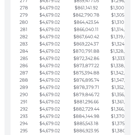
277
$4,679.02
$859,477.05
$1,296,089.
278
$4,679.02
$861,141.92
$1,300,768.
279
$4,679.02
$862,790.78
$1,305,447.
280
$4,679.02
$864,423.54
$1,310,126.
281
$4,679.02
$866,040.11
$1,314,805.
282
$4,679.02
$867,640.42
$1,319,484.
283
$4,679.02
$869,224.37
$1,324,163.
284
$4,679.02
$870,791.88
$1,328,842.
285
$4,679.02
$872,342.86
$1,333,521.
286
$4,679.02
$873,877.22
$1,338,200.
287
$4,679.02
$875,394.88
$1,342,879.
288
$4,679.02
$876,895.74
$1,347,558.
289
$4,679.02
$878,379.71
$1,352,238.
290
$4,679.02
$879,846.72
$1,356,917.
291
$4,679.02
$881,296.66
$1,361,596.
292
$4,679.02
$882,729.44
$1,366,275.
293
$4,679.02
$884,144.98
$1,370,954.
294
$4,679.02
$885,543.18
$1,375,633.
295
$4,679.02
$886,923.95
$1,380,312.