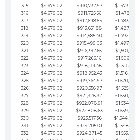
315
$4,679.02
$910,732.97
$1,473,892.
316
$4,679.02
$911,725.56
$1,478,571.
317
$4,679.02
$912,698.56
$1,483,250.
318
$4,679.02
$913,651.88
$1,487,929.
319
$4,679.02
$914,585.40
$1,492,608.
320
$4,679.02
$915,499.03
$1,497,287.
321
$4,679.02
$916,392.65
$1,501,966.
322
$4,679.02
$917,266.16
$1,506,645.
323
$4,679.02
$918,119.46
$1,511,324.
324
$4,679.02
$918,952.43
$1,516,003.
325
$4,679.02
$919,764.97
$1,520,682.
326
$4,679.02
$920,556.97
$1,525,361.
327
$4,679.02
$921,328.32
$1,530,040.
328
$4,679.02
$922,078.91
$1,534,719.
329
$4,679.02
$922,808.63
$1,539,398.
330
$4,679.02
$923,517.36
$1,544,078.
331
$4,679.02
$924,205.01
$1,548,757.
332
$4,679.02
$924,871.45
$1,553,436.