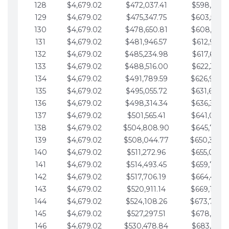
128
$4,679.02
$472,037.41
$598,915.1
129
$4,679.02
$475,347.75
$603,594.1
130
$4,679.02
$478,650.81
$608,273.1
131
$4,679.02
$481,946.57
$612,952.1
132
$4,679.02
$485,234.98
$617,631.2
133
$4,679.02
$488,516.00
$622,310.2
134
$4,679.02
$491,789.59
$626,989.2
135
$4,679.02
$495,055.72
$631,668.2
136
$4,679.02
$498,314.34
$636,347.3
137
$4,679.02
$501,565.41
$641,026.3
138
$4,679.02
$504,808.90
$645,705.3
139
$4,679.02
$508,044.77
$650,384.
140
$4,679.02
$511,272.96
$655,063.3
141
$4,679.02
$514,493.45
$659,742.4
142
$4,679.02
$517,706.19
$664,421.4
143
$4,679.02
$520,911.14
$669,100.4
144
$4,679.02
$524,108.26
$673,779.
145
$4,679.02
$527,297.51
$678,458.5
146
$4,679.02
$530,478.84
$683,137.5