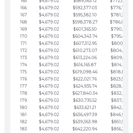
165
$4,679.02
$589,363.12
$772,039.
166
$4,679.02
$592,377.03
$776,718.
167
$4,679.02
$595,382.10
$781,397.0
168
$4,679.02
$598,378.27
$786,076.
169
$4,679.02
$601,365.50
$790,755.1
170
$4,679.02
$604,343.74
$795,434.1
171
$4,679.02
$607,312.95
$800,113.1
172
$4,679.02
$610,273.07
$804,792.
173
$4,679.02
$613,224.06
$809,471.1
174
$4,679.02
$616,165.87
$814,150.2
175
$4,679.02
$619,098.46
$818,829.
176
$4,679.02
$622,021.76
$823,508.
177
$4,679.02
$624,935.74
$828,187.
178
$4,679.02
$627,840.34
$832,866.3
179
$4,679.02
$630,735.52
$837,545.3
180
$4,679.02
$633,621.21
$842,224.3
181
$4,679.02
$636,497.39
$846,903.
182
$4,679.02
$639,363.98
$851,582.4
183
$4,679.02
$642,220.94
$856,261.4