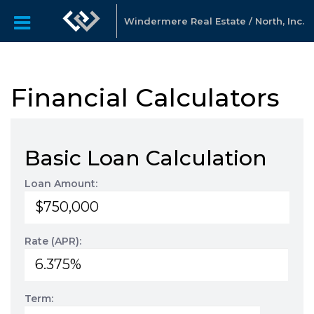
Windermere Real Estate / North, Inc.
Financial Calculators
Basic Loan Calculation
Loan Amount:
Rate (APR):
Term: