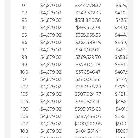
91
$4,679.02
$344,778.37
$425,791.2
92
$4,679.02
$348,332.36
$430,470.
93
$4,679.02
$351,880.38
$435,149.2
94
$4,679.02
$355,422.39
$439,828.
95
$4,679.02
$358,958.36
$444,507.
96
$4,679.02
$362,488.25
$449,186.3
97
$4,679.02
$366,012.05
$453,865.3
98
$4,679.02
$369,529.70
$458,544.
99
$4,679.02
$373,041.18
$463,223.4
100
$4,679.02
$376,546.47
$467,902.
101
$4,679.02
$380,045.51
$472,581.4
102
$4,679.02
$383,538.29
$477,260.4
103
$4,679.02
$387,024.77
$481,939.5
104
$4,679.02
$390,504.91
$486,618.5
105
$4,679.02
$393,978.68
$491,297.5
106
$4,679.02
$397,446.05
$495,976.5
107
$4,679.02
$400,906.98
$500,655.5
108
$4,679.02
$404,361.44
$505,334.6