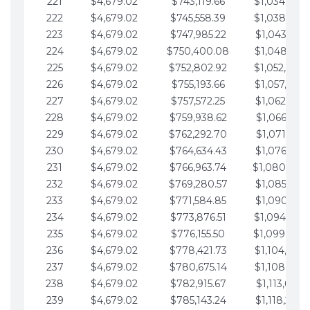
221
$4,679.02
$743,119.66
$1,034,064.
222
$4,679.02
$745,558.39
$1,038,743.
223
$4,679.02
$747,985.22
$1,043,422.
224
$4,679.02
$750,400.08
$1,048,101.
225
$4,679.02
$752,802.92
$1,052,780.
226
$4,679.02
$755,193.66
$1,057,459.
227
$4,679.02
$757,572.25
$1,062,138.
228
$4,679.02
$759,938.62
$1,066,817.
229
$4,679.02
$762,292.70
$1,071,496.
230
$4,679.02
$764,634.43
$1,076,175.
231
$4,679.02
$766,963.74
$1,080,854.
232
$4,679.02
$769,280.57
$1,085,533.
233
$4,679.02
$771,584.85
$1,090,212.
234
$4,679.02
$773,876.51
$1,094,891.
235
$4,679.02
$776,155.50
$1,099,570.
236
$4,679.02
$778,421.73
$1,104,249.
237
$4,679.02
$780,675.14
$1,108,928.
238
$4,679.02
$782,915.67
$1,113,607.
239
$4,679.02
$785,143.24
$1,118,286.