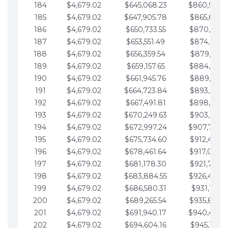
184
$4,679.02
$645,068.23
$860,940.
185
$4,679.02
$647,905.78
$865,619.4
186
$4,679.02
$650,733.55
$870,298.
187
$4,679.02
$653,551.49
$874,977.5
188
$4,679.02
$656,359.54
$879,656.5
189
$4,679.02
$659,157.65
$884,335.
190
$4,679.02
$661,945.76
$889,014.6
191
$4,679.02
$664,723.84
$893,693.6
192
$4,679.02
$667,491.81
$898,372.
193
$4,679.02
$670,249.63
$903,051.6
194
$4,679.02
$672,997.24
$907,730.
195
$4,679.02
$675,734.60
$912,409.7
196
$4,679.02
$678,461.64
$917,088.
197
$4,679.02
$681,178.30
$921,767.7
198
$4,679.02
$683,884.55
$926,446.
199
$4,679.02
$686,580.31
$931,125.8
200
$4,679.02
$689,265.54
$935,804.
201
$4,679.02
$691,940.17
$940,483.
202
$4,679.02
$694,604.16
$945,162.9