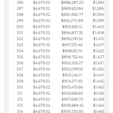
296
$4,679.02
$888,287.20
$1,384,991.
297
$4,679.02
$889,632.84
$1,389,670.
298
$4,679.02
$890,960.77
$1,394,349.
299
$4,679.02
$892,270.89
$1,399,028.
300
$4,679.02
$893,563.12
$1,403,707.
301
$4,679.02
$894,837.35
$1,408,386.
302
$4,679.02
$896,093.50
$1,413,065.
303
$4,679.02
$897,331.46
$1,417,744.
304
$4,679.02
$898,551.14
$1,422,423.
305
$4,679.02
$899,752.44
$1,427,102.
306
$4,679.02
$900,935.27
$1,431,781.
307
$4,679.02
$902,099.53
$1,436,460.
308
$4,679.02
$903,245.11
$1,441,139.
309
$4,679.02
$904,371.92
$1,445,818.
310
$4,679.02
$905,479.86
$1,450,497.
311
$4,679.02
$906,568.83
$1,455,176.
312
$4,679.02
$907,638.73
$1,459,855.
313
$4,679.02
$908,689.45
$1,464,534.
314
$4,679.02
$909,720.90
$1,469,213.