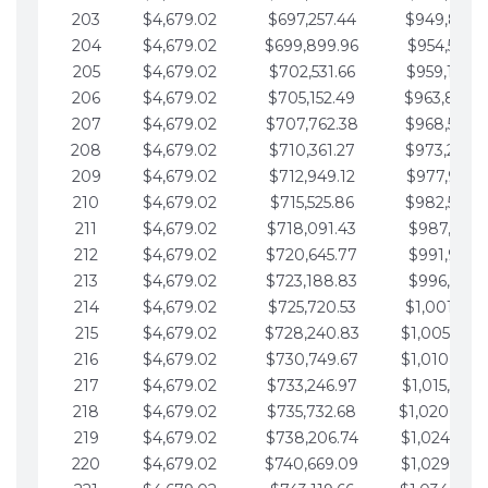
203
$4,679.02
$697,257.44
$949,841.
204
$4,679.02
$699,899.96
$954,520.9
205
$4,679.02
$702,531.66
$959,199.9
206
$4,679.02
$705,152.49
$963,878.
207
$4,679.02
$707,762.38
$968,558.
208
$4,679.02
$710,361.27
$973,237.
209
$4,679.02
$712,949.12
$977,916.0
210
$4,679.02
$715,525.86
$982,595.
211
$4,679.02
$718,091.43
$987,274.1
212
$4,679.02
$720,645.77
$991,953.1
213
$4,679.02
$723,188.83
$996,632.1
214
$4,679.02
$725,720.53
$1,001,311.
215
$4,679.02
$728,240.83
$1,005,990.
216
$4,679.02
$730,749.67
$1,010,669.
217
$4,679.02
$733,246.97
$1,015,348.
218
$4,679.02
$735,732.68
$1,020,027.
219
$4,679.02
$738,206.74
$1,024,706.
220
$4,679.02
$740,669.09
$1,029,385.