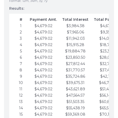
Format: 12m, 36m, 3y, 7y
Results:
#
Payment Amt.
Total Interest
Total Payme
1
$4,679.02
$3,984.38
$4,679.02
2
$4,679.02
$7,965.06
$9,358.05
3
$4,679.02
$11,942.03
$14,037.0
4
$4,679.02
$15,915.28
$18,716.1
5
$4,679.02
$19,884.78
$23,395.1
6
$4,679.02
$23,850.50
$28,074.1
7
$4,679.02
$27,812.44
$32,753.1
8
$4,679.02
$31,770.57
$37,432.1
9
$4,679.02
$35,724.86
$42,111.22
10
$4,679.02
$39,675.31
$46,790.2
11
$4,679.02
$43,621.89
$51,469.2
12
$4,679.02
$47,564.57
$56,148.2
13
$4,679.02
$51,503.35
$60,827.3
14
$4,679.02
$55,438.19
$65,506.3
15
$4,679.02
$59,369.08
$70,185.3