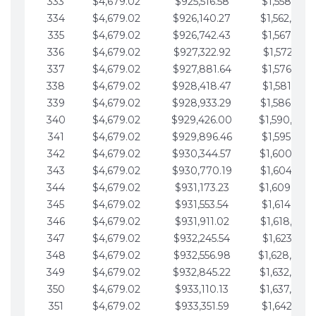
333
$4,679.02
$925,516.58
$1,558,115.
334
$4,679.02
$926,140.27
$1,562,794.
335
$4,679.02
$926,742.43
$1,567,473.
336
$4,679.02
$927,322.92
$1,572,152.
337
$4,679.02
$927,881.64
$1,576,831.
338
$4,679.02
$928,418.47
$1,581,510.
339
$4,679.02
$928,933.29
$1,586,189.
340
$4,679.02
$929,426.00
$1,590,868.
341
$4,679.02
$929,896.46
$1,595,547.
342
$4,679.02
$930,344.57
$1,600,226.
343
$4,679.02
$930,770.19
$1,604,905.
344
$4,679.02
$931,173.23
$1,609,584.
345
$4,679.02
$931,553.54
$1,614,263.
346
$4,679.02
$931,911.02
$1,618,942.
347
$4,679.02
$932,245.54
$1,623,621.
348
$4,679.02
$932,556.98
$1,628,300.
349
$4,679.02
$932,845.22
$1,632,979.
350
$4,679.02
$933,110.13
$1,637,658.
351
$4,679.02
$933,351.59
$1,642,337.