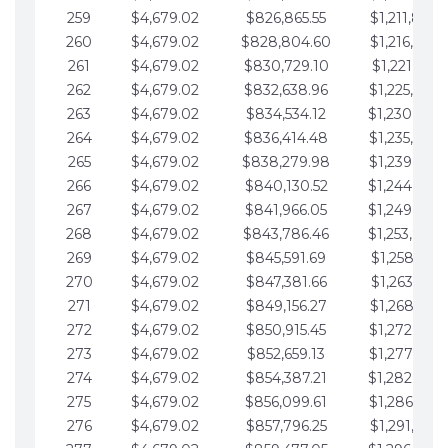
259
$4,679.02
$826,865.55
$1,211,867.
260
$4,679.02
$828,804.60
$1,216,546.
261
$4,679.02
$830,729.10
$1,221,225.
262
$4,679.02
$832,638.96
$1,225,904.
263
$4,679.02
$834,534.12
$1,230,583.
264
$4,679.02
$836,414.48
$1,235,262.
265
$4,679.02
$838,279.98
$1,239,941.
266
$4,679.02
$840,130.52
$1,244,620.
267
$4,679.02
$841,966.05
$1,249,299.
268
$4,679.02
$843,786.46
$1,253,978.
269
$4,679.02
$845,591.69
$1,258,657.
270
$4,679.02
$847,381.66
$1,263,336.
271
$4,679.02
$849,156.27
$1,268,015.
272
$4,679.02
$850,915.45
$1,272,694.
273
$4,679.02
$852,659.13
$1,277,373.
274
$4,679.02
$854,387.21
$1,282,052.
275
$4,679.02
$856,099.61
$1,286,731.
276
$4,679.02
$857,796.25
$1,291,410.