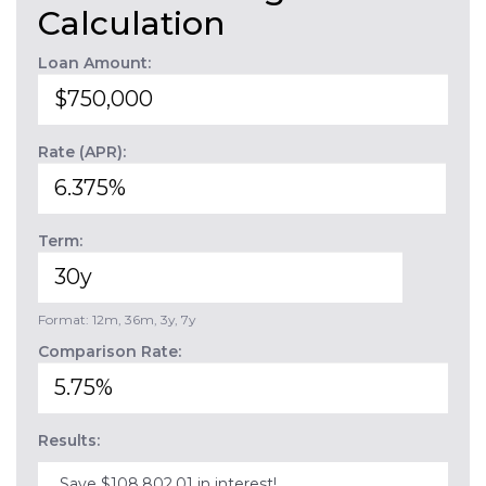
Calculation
Loan Amount:
Rate (APR):
Term:
Format: 12m, 36m, 3y, 7y
Comparison Rate:
Results:
Save $108,802.01 in interest!