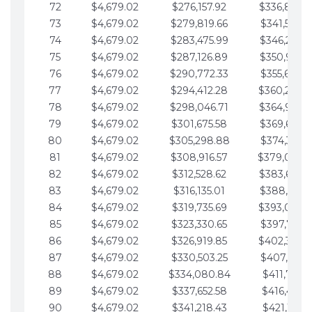
72
$4,679.02
$276,157.92
$336,889.
73
$4,679.02
$279,819.66
$341,568.7
74
$4,679.02
$283,475.99
$346,247.7
75
$4,679.02
$287,126.89
$350,926.8
76
$4,679.02
$290,772.33
$355,605.8
77
$4,679.02
$294,412.28
$360,284.
78
$4,679.02
$298,046.71
$364,963.
79
$4,679.02
$301,675.58
$369,642.9
80
$4,679.02
$305,298.88
$374,321.9
81
$4,679.02
$308,916.57
$379,000.
82
$4,679.02
$312,528.62
$383,679.
83
$4,679.02
$316,135.01
$388,359.0
84
$4,679.02
$319,735.69
$393,038.
85
$4,679.02
$323,330.65
$397,717.0
86
$4,679.02
$326,919.85
$402,396.
87
$4,679.02
$330,503.25
$407,075.1
88
$4,679.02
$334,080.84
$411,754.1
89
$4,679.02
$337,652.58
$416,433.1
90
$4,679.02
$341,218.43
$421,112.1