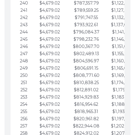
240
$4,679.02
$787,357.79
$1,122,965.
241
$4,679.02
$789,559.25
$1,127,644.
242
$4,679.02
$791,747.55
$1,132,323.
243
$4,679.02
$793,922.61
$1,137,002.
244
$4,679.02
$796,084.37
$1,141,681.
245
$4,679.02
$798,232.76
$1,146,360.
246
$4,679.02
$800,367.70
$1,151,039.
247
$4,679.02
$802,489.13
$1,155,718.
248
$4,679.02
$804,596.97
$1,160,398.
249
$4,679.02
$806,691.15
$1,165,077.
250
$4,679.02
$808,771.60
$1,169,756.
251
$4,679.02
$810,838.25
$1,174,435.
252
$4,679.02
$812,891.02
$1,179,114.
253
$4,679.02
$814,929.83
$1,183,793.
254
$4,679.02
$816,954.62
$1,188,472.
255
$4,679.02
$818,965.31
$1,193,151.
256
$4,679.02
$820,961.82
$1,197,830.
257
$4,679.02
$822,944.08
$1,202,509.
258
$4,679.02
$824,912.02
$1,207,188.