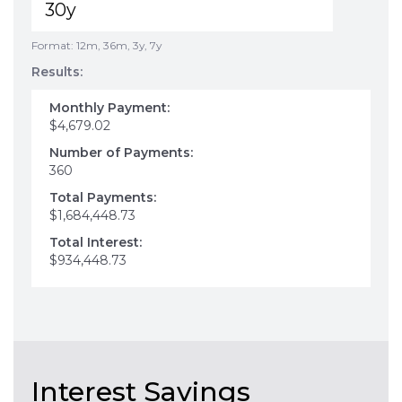
Format: 12m, 36m, 3y, 7y
Results:
Monthly Payment:
$4,679.02
Number of Payments:
360
Total Payments:
$1,684,448.73
Total Interest:
$934,448.73
Interest Savings