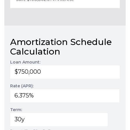
Amortization Schedule
Calculation
Loan Amount:
Rate (APR):
Term: