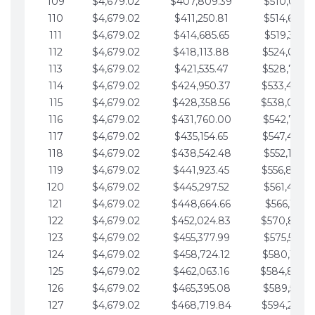
109
$4,679.02
$407,809.39
$510,013.6
110
$4,679.02
$411,250.81
$514,692.6
111
$4,679.02
$414,685.65
$519,371.6
112
$4,679.02
$418,113.88
$524,050.7
113
$4,679.02
$421,535.47
$528,729.7
114
$4,679.02
$424,950.37
$533,408.
115
$4,679.02
$428,358.56
$538,087.
116
$4,679.02
$431,760.00
$542,766.8
117
$4,679.02
$435,154.65
$547,445.8
118
$4,679.02
$438,542.48
$552,124.8
119
$4,679.02
$441,923.45
$556,803.
120
$4,679.02
$445,297.52
$561,482.9
121
$4,679.02
$448,664.66
$566,161.9
122
$4,679.02
$452,024.83
$570,840.
123
$4,679.02
$455,377.99
$575,519.9
124
$4,679.02
$458,724.12
$580,199.0
125
$4,679.02
$462,063.16
$584,878.
126
$4,679.02
$465,395.08
$589,557.0
127
$4,679.02
$468,719.84
$594,236.