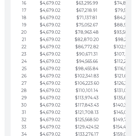
16
$4,679.02
$63,295.99
$74,864.3
17
$4,679.02
$67,218.91
$79,543.4
18
$4,679.02
$71,137.81
$84,222.4
19
$4,679.02
$75,052.67
$88,901.4
20
$4,679.02
$78,963.48
$93,580.4
21
$4,679.02
$82,870.20
$98,259.5
22
$4,679.02
$86,772.82
$102,938.5
23
$4,679.02
$90,671.31
$107,617.5
24
$4,679.02
$94,565.66
$112,296.5
25
$4,679.02
$98,455.84
$116,975.6
26
$4,679.02
$102,341.83
$121,654.6
27
$4,679.02
$106,223.60
$126,333.6
28
$4,679.02
$110,101.14
$131,012.6
29
$4,679.02
$113,974.43
$135,691.7
30
$4,679.02
$117,843.43
$140,370.
31
$4,679.02
$121,708.13
$145,049.7
32
$4,679.02
$125,568.50
$149,728.
33
$4,679.02
$129,424.52
$154,407.
34
$4,679.02
$133,276.17
$159,086.8