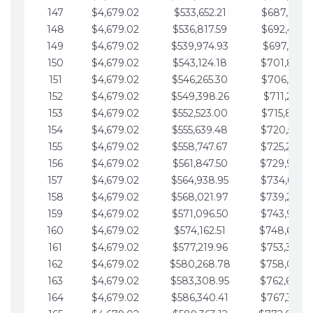
147
$4,679.02
$533,652.21
$687,816.5
148
$4,679.02
$536,817.59
$692,495.5
149
$4,679.02
$539,974.93
$697,174.6
150
$4,679.02
$543,124.18
$701,853.6
151
$4,679.02
$546,265.30
$706,532.6
152
$4,679.02
$549,398.26
$711,211.6
153
$4,679.02
$552,523.00
$715,890.7
154
$4,679.02
$555,639.48
$720,569.7
155
$4,679.02
$558,747.67
$725,248.7
156
$4,679.02
$561,847.50
$729,927.
157
$4,679.02
$564,938.95
$734,606.8
158
$4,679.02
$568,021.97
$739,285.
159
$4,679.02
$571,096.50
$743,964.8
160
$4,679.02
$574,162.51
$748,643.
161
$4,679.02
$577,219.96
$753,322.9
162
$4,679.02
$580,268.78
$758,001.
163
$4,679.02
$583,308.95
$762,680.
164
$4,679.02
$586,340.41
$767,359.9