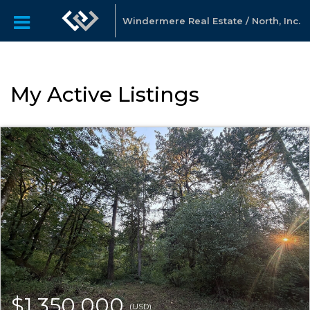
Windermere Real Estate / North, Inc.
My Active Listings
$1,350,000
(USD)