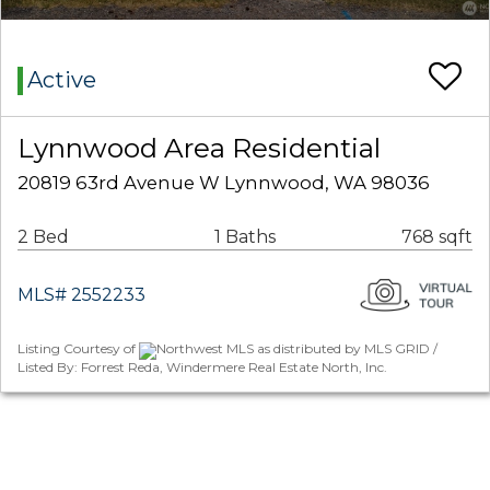
Active
Lynnwood Area Residential
20819 63rd Avenue W Lynnwood, WA 98036
2 Bed
1 Baths
768 sqft
MLS# 2552233
Listing Courtesy of
Northwest MLS as distributed by MLS GRID /
Listed By: Forrest Reda, Windermere Real Estate North, Inc.