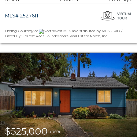
MLS# 2527611
Listing Courtesy of
Northwest MLS as distributed by MLS GRID /
Listed By: Forrest Reda, Windermere Real Estate North, Inc.
$525,000
(USD)