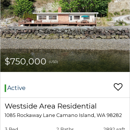
$750,000
(USD)
Active
Westside Area Residential
1085 Rockaway Lane Camano Island, WA 98282
3 Bed
2 Baths
2892 sqft