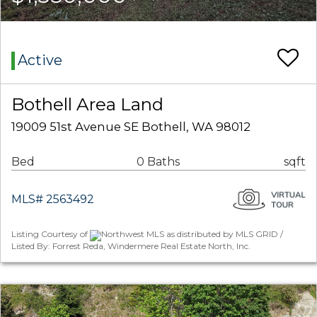
Active
Bothell Area Land
19009 51st Avenue SE Bothell, WA 98012
Bed
0 Baths
sqft
MLS# 2563492
Listing Courtesy of
Northwest MLS as distributed by MLS GRID /
Listed By: Forrest Reda, Windermere Real Estate North, Inc.