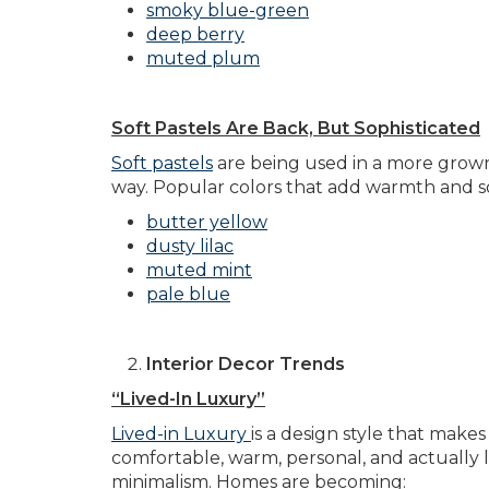
smoky blue-green
deep berry
muted plum
Soft Pastels Are Back, But Sophisticated
Soft pastels
are being used in a more grown-
way. Popular colors that add warmth and so
butter yellow
dusty lilac
muted mint
pale blue
Interior Decor Trends
“Lived-In Luxury”
Lived-in Luxury
is a design style that make
comfortable, warm, personal, and actually liv
minimalism. Homes are becoming: