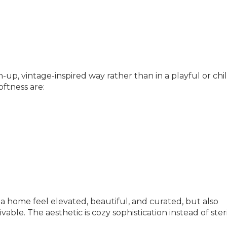
up, vintage-inspired way rather than in a playful or chi
ftness are:
s a home feel elevated, beautiful, and curated, but also
able. The aesthetic is cozy sophistication instead of ster