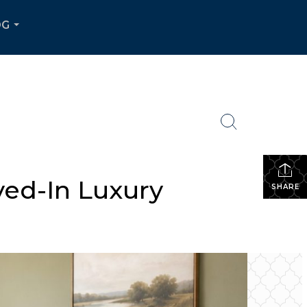
OG
...
ved-In Luxury
SHARE