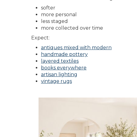
softer
more personal
less staged
more collected over time
Expect:
antiques mixed with modern
handmade pottery
layered textiles
books everywhere
artisan lighting
vintage rugs