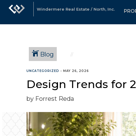
Windermere Real Estate / North, Inc.
PRO
Blog
UNCATEGORIZED
•
MAY 26, 2026
Design Trends for 2
by Forrest Reda