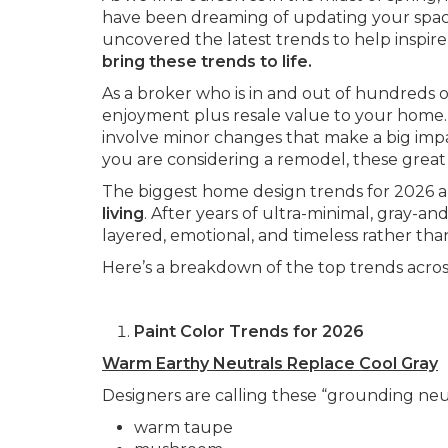
have been dreaming of updating your space,
uncovered the latest trends to help inspire
bring these trends to life.
As a broker who is in and out of hundreds of
enjoyment plus resale value to your home.
involve minor changes that make a big imp
you are considering a remodel, these great 
The biggest home design trends for 2026 a
living
. After years of ultra-minimal, gray-a
layered, emotional, and timeless rather than
Here’s a breakdown of the top trends across
Paint Color Trends for 2026
Warm Earthy Neutrals Replace Cool Gray
Designers are calling these “grounding neut
warm taupe