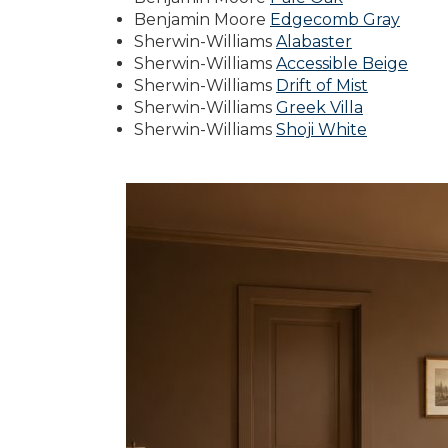
Benjamin Moore
Edgecomb Gray
Sherwin-Williams
Alabaster
Sherwin-Williams
Accessible Beige
Sherwin-Williams
Drift of Mist
Sherwin-Williams
Greek Villa
Sherwin-Williams
Shoji White