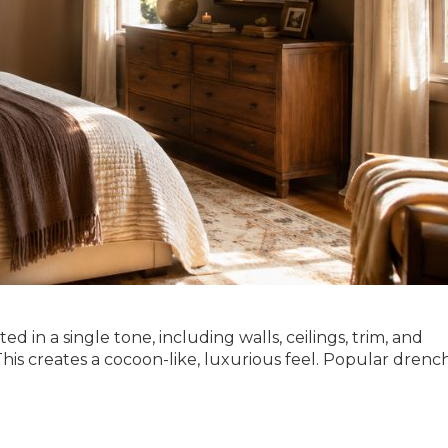
ed in a single tone, including walls, ceilings, trim, and
. This creates a cocoon-like, luxurious feel. Popular dren