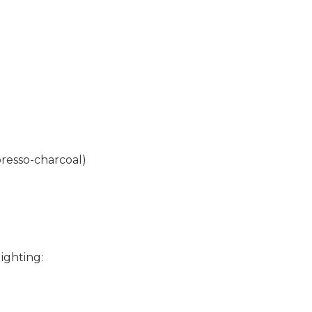
resso-charcoal)
ighting: