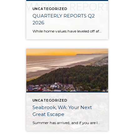
UNCATEGORIZED
QUARTERLY REPORTS Q2
2026
While home values have leveled off after years of remarkable appreciation, today’s market is healthier than many realize. Buyers have more choices; sellers continue to benefit from substantial equity, and the market has returned to a more balanced, sustainable pace. In fact, since 2017, the median home price has grown by 67% in Snohomish County […]
UNCATEGORIZED
Seabrook, WA: Your Next
Great Escape
Summer has arrived, and if you are looking for a great escape only 3 hours from Seattle, you should check out Seabrook on the Washington Coast! I had the opportunity to enjoy it this winter, and I am excited to share all the aspects this gem of a town has to offer, along with a discount you […]