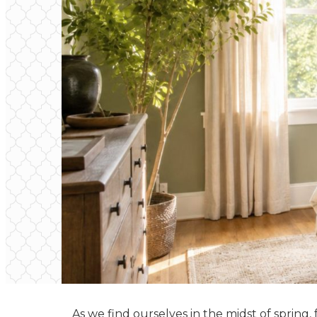
As we find ourselves in the midst of spring,