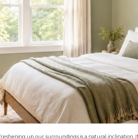
 freshening up our surroundings is a natural inclination. I