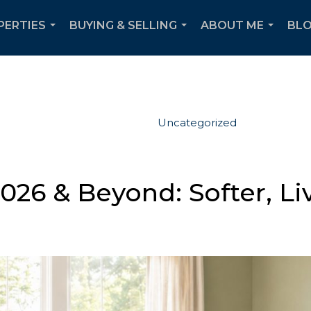
PERTIES
BUYING & SELLING
ABOUT ME
BL
...
...
...
Uncategorized
026 & Beyond: Softer, Li