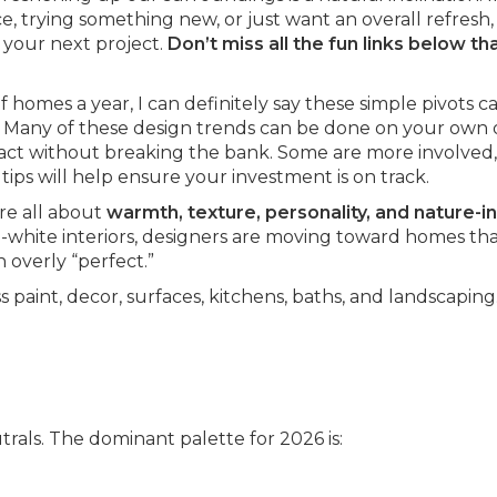
 trying something new, or just want an overall refresh, 
 your next project.
Don’t miss all the fun links below th
 homes a year, I can definitely say these simple pivots c
 Many of these design trends can be done on your own 
act without breaking the bank. Some are more involved, 
tips will help ensure your investment is on track.
re all about
warmth, texture, personality, and nature-i
nd-white interiors, designers are moving toward homes tha
 overly “perfect.”
 paint, decor, surfaces, kitchens, baths, and landscaping
rals. The dominant palette for 2026 is: