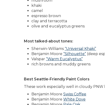
mushroom
khaki
camel
espresso brown
clay and terracotta
olive and eucalyptus greens
Most talked-about tones:
Sherwin-Williams
“Universal Khaki”
Benjamin Moore
“Silhouette”
(deep esp
Valspar
“Warm Eucalyptus”
rich browns and muddy greens
Best Seattle-Friendly Paint Colors
These work especially well in cloudy PNW l
Benjamin Moore
Swiss Coffee
Benjamin Moore
White Dove
Benjamin Moore
Pale Oak