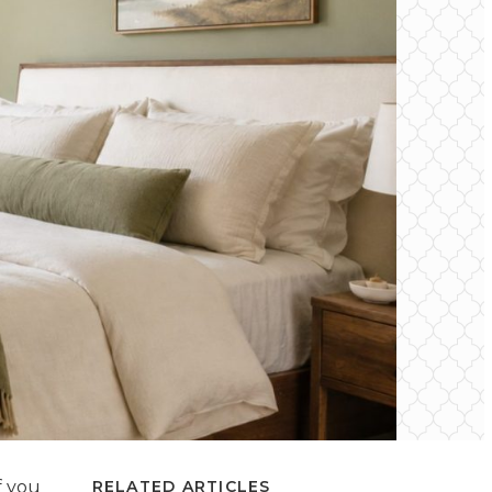
f you
RELATED ARTICLES