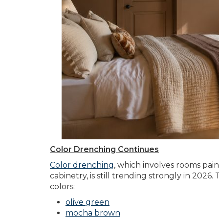
Color Drenching Continues
Color drenching
, which involves rooms paint
cabinetry, is still trending strongly in 2026
colors:
olive green
mocha brown