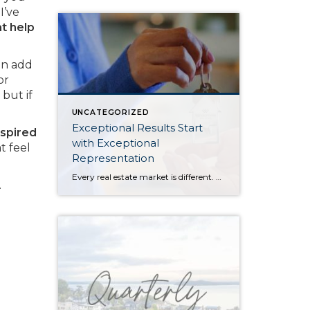
I’ve
at help
an add
or
but if
UNCATEGORIZED
Exceptional Results Start
nspired
with Exceptional
t feel
Representation
Every real estate market is different. Some move at lightning speed, while others require patience, strategy, and precision. Today’s market demands more than simply putting a home on the MLS or writing an offer, it requires being rooted in the data and understanding buyer behavior, pricing strategically, knowing when to negotiate, and positioning a home […]
.