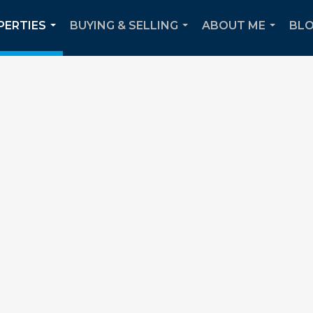
PERTIES
BUYING & SELLING
ABOUT ME
BL
...
...
...