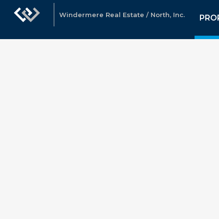
Windermere Real Estate / North, Inc.
PRO